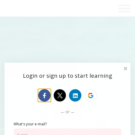
Blog
Contact Us
Sign in
Sign up
Login or sign up to start learning
or
What's your e-mail?