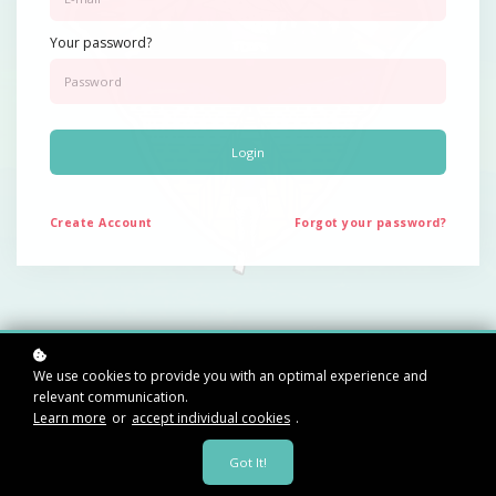
Your password?
Login
Create
Account
Forgot your password?
Rediscover your
We use cookies to provide you with an optimal experience and
relevant communication.
Learn more
or
accept individual cookies
.
essence.
Got It!