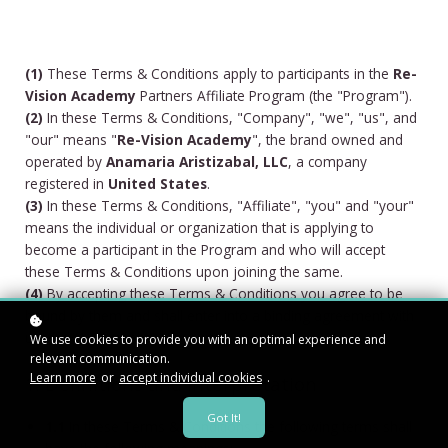
(1)
These Terms & Conditions apply to participants in the
Re-
Vision Academy
Partners Affiliate Program (the "Program").
(2)
In these Terms & Conditions, "Company", "we", "us", and
"our" means "
Re-Vision Academy
", the brand owned and
operated by
Anamaria Aristizabal, LLC
, a company
registered in
United States
.
(3)
In these Terms & Conditions, "Affiliate", "you" and "your"
means the individual or organization that is applying to
become a participant in the Program and who will accept
these Terms & Conditions upon joining the same.
(4)
By accepting these Terms & Conditions you agree to be
bound by them and shall enter into a binding agreement with
us (the "Agreement").
We use cookies to provide you with an optimal experience and
relevant communication.
Learn more
or
accept individual cookies
.
1. Definitions and Interpretation
Got It!
1.1
In these Terms & Conditions the following terms shall