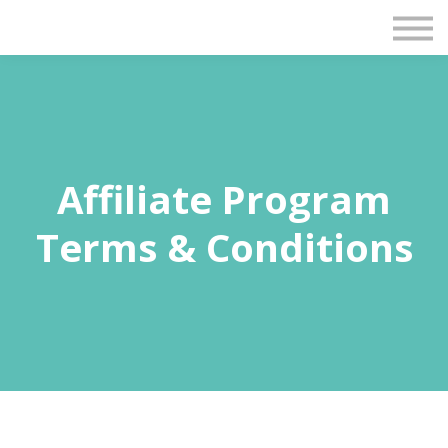
Blog
Contact Us
Sign in
Sign up
Affiliate Program
Terms & Conditions